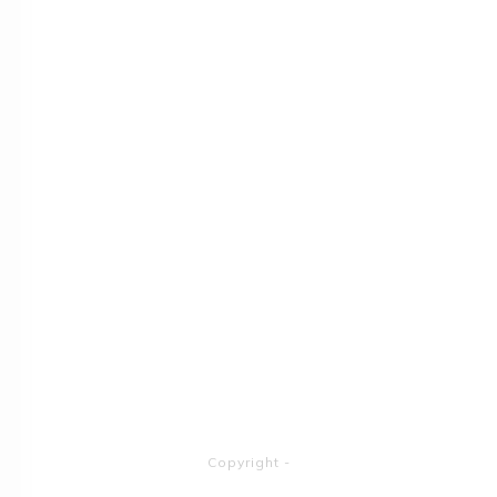
Copyright
-