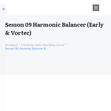
Sesson 09 Harmonic Balancer (Early
& Vortec)
Dashboard
The Master Motor Rebuilding Course
Sesson 09 Harmonic Balancer (Early & Vortec)