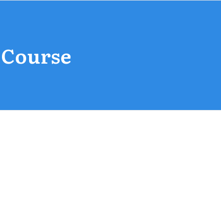
 Course