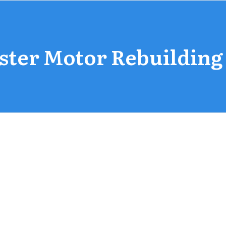
ster Motor Rebuilding